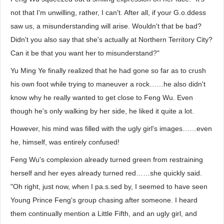
not that I'm unwilling, rather, I can't. After all, if your G.o.ddess
saw us, a misunderstanding will arise. Wouldn't that be bad?
Didn't you also say that she's actually at Northern Territory City?
Can it be that you want her to misunderstand?"
Yu Ming Ye finally realized that he had gone so far as to crush
his own foot while trying to maneuver a rock……he also didn't
know why he really wanted to get close to Feng Wu. Even
though he's only walking by her side, he liked it quite a lot.
However, his mind was filled with the ugly girl's images……even
he, himself, was entirely confused!
Feng Wu's complexion already turned green from restraining
herself and her eyes already turned red……she quickly said.
"Oh right, just now, when I pa.s.sed by, I seemed to have seen
Young Prince Feng's group chasing after someone. I heard
them continually mention a Little Fifth, and an ugly girl, and