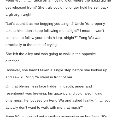
Feng Wu. "……" Such an annoying idiot, where the h.e.l.l did he
get released from? She truly could no longer hold herself back!
argh argh argh!
"Let's count it as me begging you alright? Uncle Yu, properly
take a hike, don't keep following me, alright? I mean, I won't
continue to follow your lords.h.i.+p, alright?" Feng Wu was
practically at the point of crying.
She left the alley and was going to walk in the opposite
direction.
However, she hadn't taken a single step before she looked up
and saw Yu Ming Ye stand in front of her.
On that blemishless face hidden in depth, anger and
resentment was brewing, his gaze icy and cold, also hiding
bitterness. He focused on Feng Wu and asked faintly. "…….you
actually don't want to walk with me that much?"
Feng Wu squeezed out a smiling expression on her face. "It's