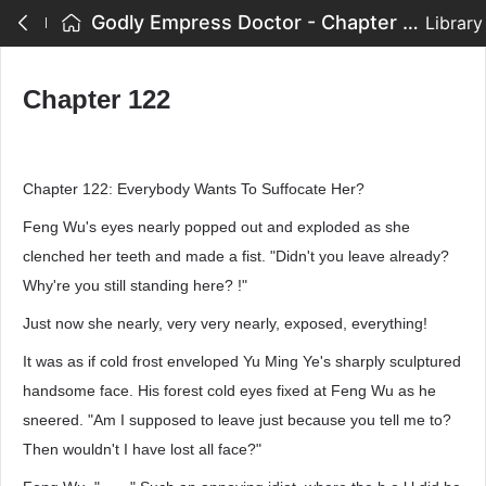
Godly Empress Doctor - Chapter 122
Library
Chapter 122
Chapter 122: Everybody Wants To Suffocate Her?
Feng Wu's eyes nearly popped out and exploded as she
clenched her teeth and made a fist. "Didn't you leave already?
Why're you still standing here? !"
Just now she nearly, very very nearly, exposed, everything!
It was as if cold frost enveloped Yu Ming Ye's sharply sculptured
handsome face. His forest cold eyes fixed at Feng Wu as he
sneered. "Am I supposed to leave just because you tell me to?
Then wouldn't I have lost all face?"