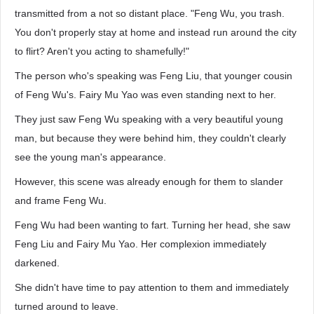
transmitted from a not so distant place. "Feng Wu, you trash.
You don't properly stay at home and instead run around the city
to flirt? Aren't you acting to shamefully!"
The person who's speaking was Feng Liu, that younger cousin
of Feng Wu's. Fairy Mu Yao was even standing next to her.
They just saw Feng Wu speaking with a very beautiful young
man, but because they were behind him, they couldn't clearly
see the young man's appearance.
However, this scene was already enough for them to slander
and frame Feng Wu.
Feng Wu had been wanting to fart. Turning her head, she saw
Feng Liu and Fairy Mu Yao. Her complexion immediately
darkened.
She didn't have time to pay attention to them and immediately
turned around to leave.