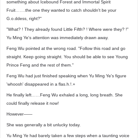
something about Icebound Forest and Immortal Spirit
Fruit…….the one they wanted to catch shouldn't be your
G.o.ddess, right?"
"What? ! They already found Little Fifth? ! Where were they? !"
Yu Ming Ye's attention was immediately drawn away.
Feng Wu pointed at the wrong road. "Follow this road and go
straight. Keep going straight. You should be able to see Young
Prince Feng and the rest of them."
Feng Wu had just finished speaking when Yu Ming Ye's figure
'whoosh' disappeared in a flas.h.!.+
He finally left……Feng Wu exhaled a long, long breath. She
could finally release it now!
However——
She was generally a bit unlucky today.
Yu Ming Ye had barely taken a few steps when a taunting voice