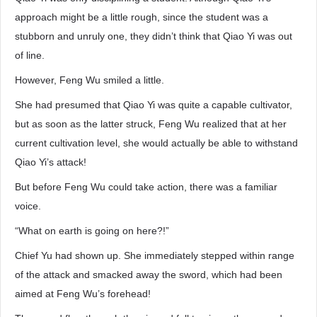
approach might be a little rough, since the student was a
stubborn and unruly one, they didn’t think that Qiao Yi was out
of line.
However, Feng Wu smiled a little.
She had presumed that Qiao Yi was quite a capable cultivator,
but as soon as the latter struck, Feng Wu realized that at her
current cultivation level, she would actually be able to withstand
Qiao Yi’s attack!
But before Feng Wu could take action, there was a familiar
voice.
“What on earth is going on here?!”
Chief Yu had shown up. She immediately stepped within range
of the attack and smacked away the sword, which had been
aimed at Feng Wu’s forehead!