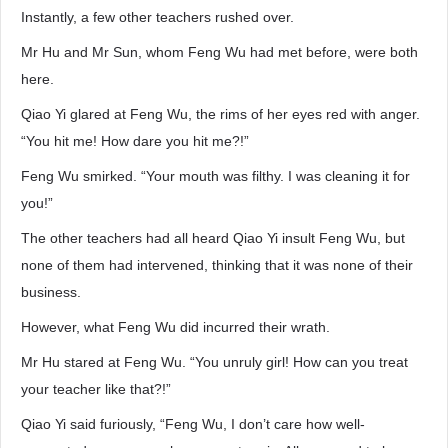
Instantly, a few other teachers rushed over.
Mr Hu and Mr Sun, whom Feng Wu had met before, were both
here.
Qiao Yi glared at Feng Wu, the rims of her eyes red with anger.
“You hit me! How dare you hit me?!”
Feng Wu smirked. “Your mouth was filthy. I was cleaning it for
you!”
The other teachers had all heard Qiao Yi insult Feng Wu, but
none of them had intervened, thinking that it was none of their
business.
However, what Feng Wu did incurred their wrath.
Mr Hu stared at Feng Wu. “You unruly girl! How can you treat
your teacher like that?!”
Qiao Yi said furiously, “Feng Wu, I don’t care how well-