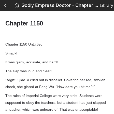
Godly Empress Doctor - Chapter 1150
Library
Chapter 1150
Chapter 1150 Unt.i.tled
Smack!
It was quick, accurate, and hard!
The slap was loud and clear!
“Argh!” Qiao Yi cried out in disbelief. Covering her red, swollen
cheek, she glared at Feng Wu. “How dare you hit me?!”
The rules of Imperial College were very strict. Students were
supposed to obey the teachers, but a student had just slapped
a teacher, which was unheard of! That was unacceptable!