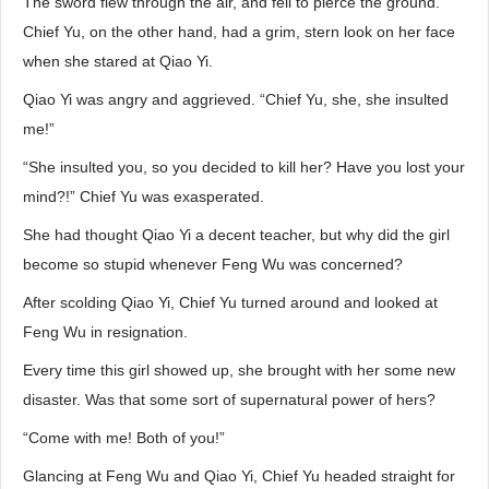
The sword flew through the air, and fell to pierce the ground.
Chief Yu, on the other hand, had a grim, stern look on her face
when she stared at Qiao Yi.
Qiao Yi was angry and aggrieved. “Chief Yu, she, she insulted
me!”
“She insulted you, so you decided to kill her? Have you lost your
mind?!” Chief Yu was exasperated.
She had thought Qiao Yi a decent teacher, but why did the girl
become so stupid whenever Feng Wu was concerned?
After scolding Qiao Yi, Chief Yu turned around and looked at
Feng Wu in resignation.
Every time this girl showed up, she brought with her some new
disaster. Was that some sort of supernatural power of hers?
“Come with me! Both of you!”
Glancing at Feng Wu and Qiao Yi, Chief Yu headed straight for