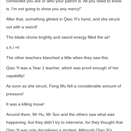
connected you are or who your patron is. All you need to know
is: I’m not going to show you any mercy!”
After that, something glinted in Qiao Yi’s hand, and she struck
out with a sword!
The blade shone brightly and sword energy filled the air!
s.h.i.+t!
The other teachers blanched a little when they saw this.
Qiao Yi was a Year 1 teacher, which was proof enough of her
capability!
As soon as she struck, Feng Wu felt a considerable amount of
pressure!
It was a killing move!
Around them, Mr Hu, Mr Sun and the others saw what was
happening, but they didn’t try to intervene, for they thought that
Qiao Yi was only disciplining a student. Although Qiao Yi’s