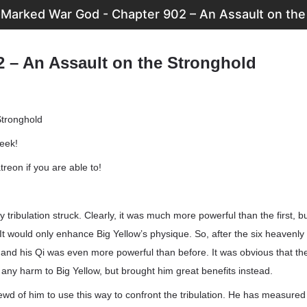
Marked War God - Chapter 902 – An Assault on the
2 – An Assault on the Stronghold
Stronghold
week!
reon if you are able to!
tribulation struck. Clearly, it was much more powerful than the first, bu
 It would only enhance Big Yellow’s physique. So, after the six heavenly t
ve and his Qi was even more powerful than before. It was obvious that th
o any harm to Big Yellow, but brought him great benefits instead.
rewd of him to use this way to confront the tribulation. He has measured