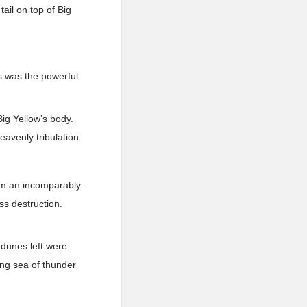
ail on top of Big
is was the powerful
Big Yellow’s body.
avenly tribulation.
orm an incomparably
ss destruction.
 dunes left were
ing sea of thunder