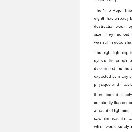
*Hong Long*
The Nine Major Tribu
eighth had already b
destruction was imag
size. They had lost 
was still in good sha
The eight lightning t
eyes of the people o
discomfited, but he w
expected by many pe
physique and n.o.ble 
If one looked closel
constantly flashed ou
amount of lightning.
saw him used it onc
which would surely 