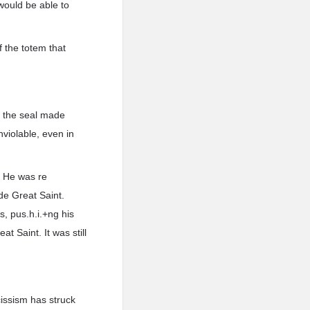
 would be able to
f the totem that
f the seal made
nviolable, even in
. He was re
de Great Saint.
s, pus.h.i.+ng his
t Saint. It was still
cissism has struck