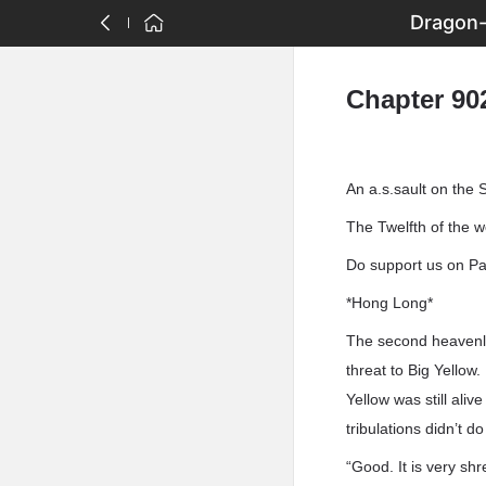
Dragon-
Chapter 90
An a.s.sault on the 
The Twelfth of the 
Do support us on Pat
*Hong Long*
The second heavenly 
threat to Big Yellow.
Yellow was still ali
tribulations didn’t d
“Good. It is very sh