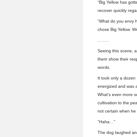
“Big Yellow has gott
recover quickly regar
“What do you envy hi
chose Big Yellow. We 
……..
Seeing this scene, 
them show their resp
words.
It took only a dozen
energized and was as
What’s even more sur
cultivation to the p
not certain when he 
“Haha…”
The dog laughed and 