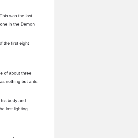
 This was the last
eryone in the Demon
 the first eight
ze of about three
as nothing but ants.
m his body and
he last lighting