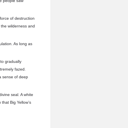
me people saw
 force of destruction
 the wilderness and
ulation. As long as
 to gradually
xtremely fazed.
 a sense of deep
vine seal. A white
 that Big Yellow’s