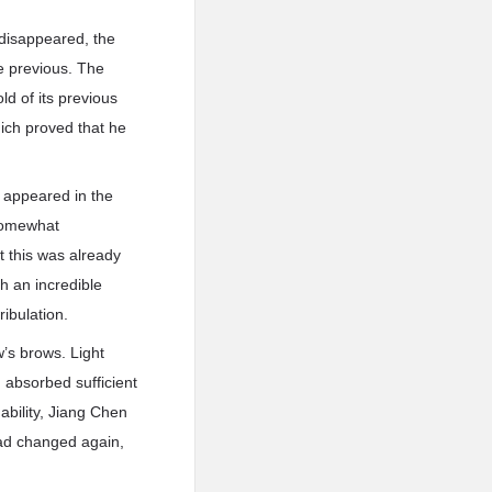
 disappeared, the
he previous. The
d of its previous
hich proved that he
e appeared in the
 somewhat
t this was already
h an incredible
ribulation.
w’s brows. Light
d absorbed sufficient
ability, Jiang Chen
had changed again,