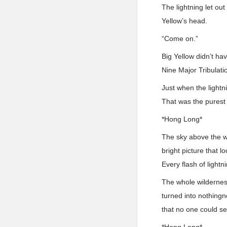
The lightning let out
Yellow’s head.
“Come on.”
Big Yellow didn’t hav
Nine Major Tribulatio
Just when the lightn
That was the purest 
*Hong Long*
The sky above the w
bright picture that 
Every flash of light
The whole wildernes
turned into nothingn
that no one could se