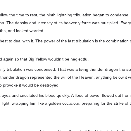
llow the time to rest, the ninth lightning tribulation began to condense.
tion. The density and intensity of its heavenly force was multiplied. Ev
ths, and looked worried.
best to deal with it. The power of the last tribulation is the combination of
again so that Big Yellow wouldn’t be neglectful.
nly tribulation was condensed. That was a living thunder dragon the si
hunder dragon represented the will of the Heaven, anything below it w
 provoke it would be destroyed.
s eyes and circulated his blood quickly. A flood of power flowed out fro
f light, wrapping him like a golden coc.o.o.n, preparing for the strike of t