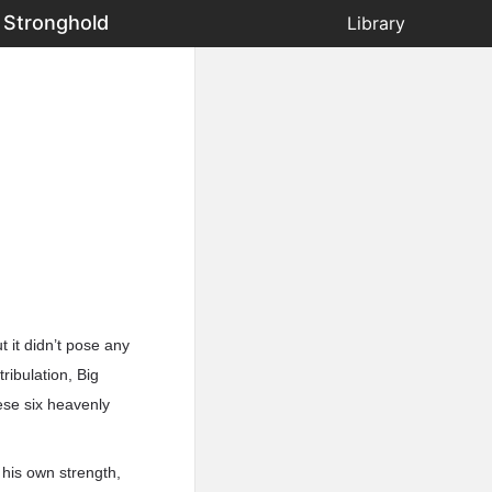
 Stronghold
Library
t it didn’t pose any
ribulation, Big
ese six heavenly
 his own strength,