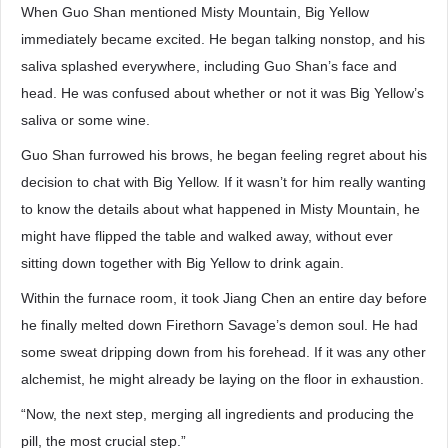
When Guo Shan mentioned Misty Mountain, Big Yellow
immediately became excited. He began talking nonstop, and his
saliva splashed everywhere, including Guo Shan’s face and
head. He was confused about whether or not it was Big Yellow’s
saliva or some wine.
Guo Shan furrowed his brows, he began feeling regret about his
decision to chat with Big Yellow. If it wasn’t for him really wanting
to know the details about what happened in Misty Mountain, he
might have flipped the table and walked away, without ever
sitting down together with Big Yellow to drink again.
Within the furnace room, it took Jiang Chen an entire day before
he finally melted down Firethorn Savage’s demon soul. He had
some sweat dripping down from his forehead. If it was any other
alchemist, he might already be laying on the floor in exhaustion.
“Now, the next step, merging all ingredients and producing the
pill, the most crucial step.”