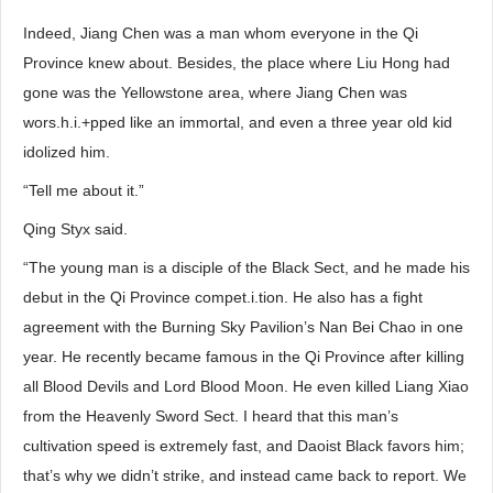
Indeed, Jiang Chen was a man whom everyone in the Qi
Province knew about. Besides, the place where Liu Hong had
gone was the Yellowstone area, where Jiang Chen was
wors.h.i.+pped like an immortal, and even a three year old kid
idolized him.
“Tell me about it.”
Qing Styx said.
“The young man is a disciple of the Black Sect, and he made his
debut in the Qi Province compet.i.tion. He also has a fight
agreement with the Burning Sky Pavilion’s Nan Bei Chao in one
year. He recently became famous in the Qi Province after killing
all Blood Devils and Lord Blood Moon. He even killed Liang Xiao
from the Heavenly Sword Sect. I heard that this man’s
cultivation speed is extremely fast, and Daoist Black favors him;
that’s why we didn’t strike, and instead came back to report. We