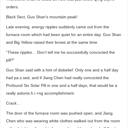
orders.
Black Sect, Guo Shan’s mountain peak!
Late evening, energy ripples suddenly came out from the
furnace room which had been quiet for an entire day. Guo Shan
and Big Yellow raised their brows at the same time.
“These ripples… Don’t tell me he successfully concocted the
pill?”
Guo Shan said with a hint of disbelief. Only one and a half day
had pa.s.sed, and if Jiang Chen had really concocted the
Profound Six Solar Pill in one and a half days, that would be a
really astonis.h.i.+ng accomplishment.
Crack…
The door of the furnace room was pushed open, and Jiang
Chen who was wearing white clothes walked out from the room