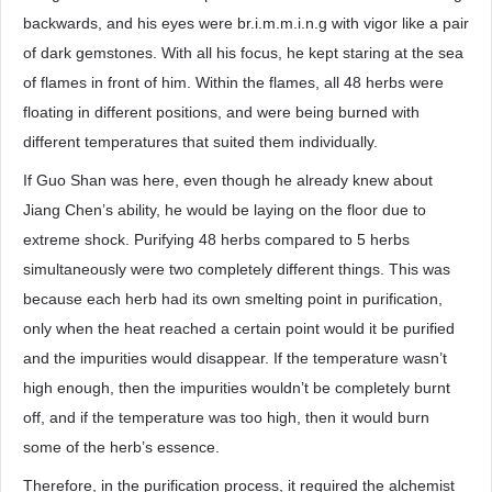
backwards, and his eyes were br.i.m.m.i.n.g with vigor like a pair
of dark gemstones. With all his focus, he kept staring at the sea
of flames in front of him. Within the flames, all 48 herbs were
floating in different positions, and were being burned with
different temperatures that suited them individually.
If Guo Shan was here, even though he already knew about
Jiang Chen’s ability, he would be laying on the floor due to
extreme shock. Purifying 48 herbs compared to 5 herbs
simultaneously were two completely different things. This was
because each herb had its own smelting point in purification,
only when the heat reached a certain point would it be purified
and the impurities would disappear. If the temperature wasn’t
high enough, then the impurities wouldn’t be completely burnt
off, and if the temperature was too high, then it would burn
some of the herb’s essence.
Therefore, in the purification process, it required the alchemist