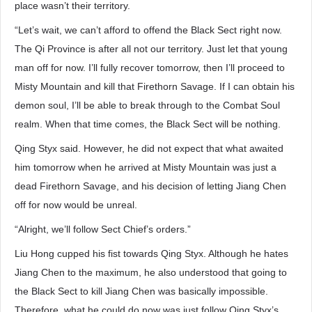
place wasn’t their territory.
“Let’s wait, we can’t afford to offend the Black Sect right now.
The Qi Province is after all not our territory. Just let that young
man off for now. I’ll fully recover tomorrow, then I’ll proceed to
Misty Mountain and kill that Firethorn Savage. If I can obtain his
demon soul, I’ll be able to break through to the Combat Soul
realm. When that time comes, the Black Sect will be nothing.
Qing Styx said. However, he did not expect that what awaited
him tomorrow when he arrived at Misty Mountain was just a
dead Firethorn Savage, and his decision of letting Jiang Chen
off for now would be unreal.
“Alright, we’ll follow Sect Chief’s orders.”
Liu Hong cupped his fist towards Qing Styx. Although he hates
Jiang Chen to the maximum, he also understood that going to
the Black Sect to kill Jiang Chen was basically impossible.
Therefore, what he could do now was just follow Qing Styx’s