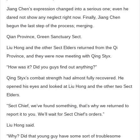
Jiang Chen’s expression changed into a serious one; even he
dared not show any neglect right now. Finally, Jiang Chen
begun the last step of the process; merging.
Qian Province, Green Sanctuary Sect.
Liu Hong and the other Sect Elders returned from the Qi
Province, and they were now meeting with Qing Styx.
“How was it? Did you guys find out anything?”
Qing Styx’s combat strength had almost fully recovered. He
opened his eyes and looked at Liu Hong and the other two Sect
Elders.
“Sect Chief, we’ve found something, that’s why we returned to
report it to you. We’ll wait for Sect Chief’s orders.”
Liu Hong said.
“Why? Did that young guy have some sort of troublesome