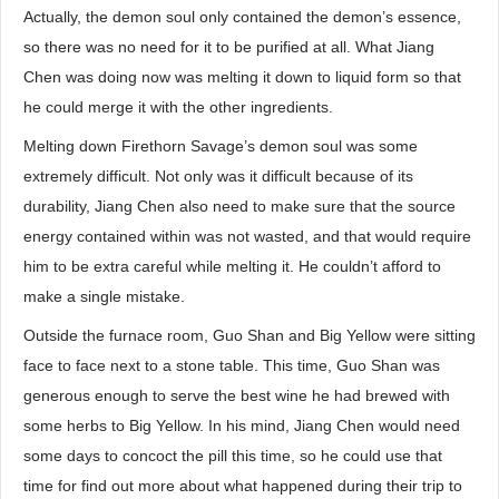
Actually, the demon soul only contained the demon’s essence,
so there was no need for it to be purified at all. What Jiang
Chen was doing now was melting it down to liquid form so that
he could merge it with the other ingredients.
Melting down Firethorn Savage’s demon soul was some
extremely difficult. Not only was it difficult because of its
durability, Jiang Chen also need to make sure that the source
energy contained within was not wasted, and that would require
him to be extra careful while melting it. He couldn’t afford to
make a single mistake.
Outside the furnace room, Guo Shan and Big Yellow were sitting
face to face next to a stone table. This time, Guo Shan was
generous enough to serve the best wine he had brewed with
some herbs to Big Yellow. In his mind, Jiang Chen would need
some days to concoct the pill this time, so he could use that
time for find out more about what happened during their trip to