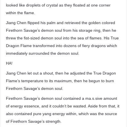
looked like droplets of crystal as they floated at one corner
within the flame.
Jiang Chen flipped his palm and retrieved the golden colored
Firethorn Savage’s demon soul from his storage ring, then he
threw the fist-sized demon soul into the sea of flames. His True
Dragon Flame transformed into dozens of fiery dragons which
immediately surrounded the demon soul.
HA!
Jiang Chen let out a shout, then he adjusted the True Dragon
Flame’s temperature to its maximum, then he begun to burn
Firethorn Savage’s demon soul.
Firethorn Savage’s demon soul contained a ma.s.sive amount
of energy essence, and it couldn’t be wasted. Aside from that, it
also contained pure yang energy within, which was the source
of Firethorn Savage’s strength.