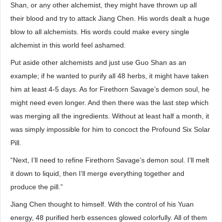
Shan, or any other alchemist, they might have thrown up all
their blood and try to attack Jiang Chen. His words dealt a huge
blow to all alchemists. His words could make every single
alchemist in this world feel ashamed.
Put aside other alchemists and just use Guo Shan as an
example; if he wanted to purify all 48 herbs, it might have taken
him at least 4-5 days. As for Firethorn Savage’s demon soul, he
might need even longer. And then there was the last step which
was merging all the ingredients. Without at least half a month, it
was simply impossible for him to concoct the Profound Six Solar
Pill.
“Next, I’ll need to refine Firethorn Savage’s demon soul. I’ll melt
it down to liquid, then I’ll merge everything together and
produce the pill.”
Jiang Chen thought to himself. With the control of his Yuan
energy, 48 purified herb essences glowed colorfully. All of them