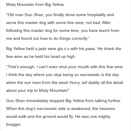
Misty Mountain from Big Yellow.
“Old man Guo Shan, you finally show some hospitality and
serve this master dog with some fine wine, not bad. After
following this master dog for some time, you have learnt from
me and found out how to do things correctly.”
Big Yellow held a jade wine gla.s.s with his paws. He drank the
fine wine as he held his head up high.
“That’s enough, I can’t even shut your mouth with this fine wine.
I think the day where you stop being so narcissistic is the day
when the sun rises from the west! Hurry, tell daddy all the detail
about your trip to Misty Mountain!”
Guo Shan immediately stopped Big Yellow from talking further.
When this dog’s narcissistic side is awakened, the heavens
would walk and the ground would fly. He was one mighty
bragger.