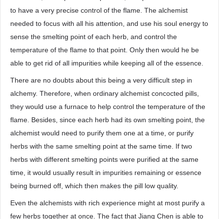
to have a very precise control of the flame. The alchemist
needed to focus with all his attention, and use his soul energy to
sense the smelting point of each herb, and control the
temperature of the flame to that point. Only then would he be
able to get rid of all impurities while keeping all of the essence.
There are no doubts about this being a very difficult step in
alchemy. Therefore, when ordinary alchemist concocted pills,
they would use a furnace to help control the temperature of the
flame. Besides, since each herb had its own smelting point, the
alchemist would need to purify them one at a time, or purify
herbs with the same smelting point at the same time. If two
herbs with different smelting points were purified at the same
time, it would usually result in impurities remaining or essence
being burned off, which then makes the pill low quality.
Even the alchemists with rich experience might at most purify a
few herbs together at once. The fact that Jiang Chen is able to