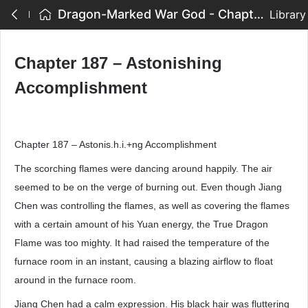
Dragon-Marked War God - Chapter 187 – Astonishing Accomplishment
Library
Chapter 187 – Astonishing
Accomplishment
Chapter 187 – Astonis.h.i.+ng Accomplishment
The scorching flames were dancing around happily. The air
seemed to be on the verge of burning out. Even though Jiang
Chen was controlling the flames, as well as covering the flames
with a certain amount of his Yuan energy, the True Dragon
Flame was too mighty. It had raised the temperature of the
furnace room in an instant, causing a blazing airflow to float
around in the furnace room.
Jiang Chen had a calm expression. His black hair was fluttering