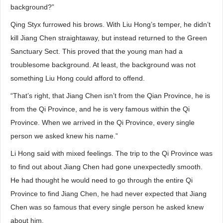
background?”
Qing Styx furrowed his brows. With Liu Hong’s temper, he didn’t
kill Jiang Chen straightaway, but instead returned to the Green
Sanctuary Sect. This proved that the young man had a
troublesome background. At least, the background was not
something Liu Hong could afford to offend.
“That’s right, that Jiang Chen isn’t from the Qian Province, he is
from the Qi Province, and he is very famous within the Qi
Province. When we arrived in the Qi Province, every single
person we asked knew his name.”
Li Hong said with mixed feelings. The trip to the Qi Province was
to find out about Jiang Chen had gone unexpectedly smooth.
He had thought he would need to go through the entire Qi
Province to find Jiang Chen, he had never expected that Jiang
Chen was so famous that every single person he asked knew
about him.