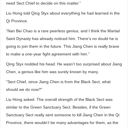
need Sect Chief to decide on this matter.”
Liu Hong told Qing Styx about everything he had learned in the
Qi Province.
“Nan Bei Chao is a rare peerless genius, and I think the Martial
Saint Dynasty has already noticed him. There’s no doubt he is
going to join them in the future. This Jiang Chen is really brave
to make a one-year fight agreement with him.”
Qing Styx nodded his head. He wasn’t too surprised about Jiang
Chen, a genius like him was surely known by many.
“Sect Chief, since Jiang Chen is from the Black Sect, what
should we do now?”
Liu Hong asked. The overall strength of the Black Sect was
similar to the Green Sanctuary Sect. Besides, if the Green
Sanctuary Sect really sent someone to kill Jiang Chen in the Qi
Province, there wouldn’t be many advantages for them, as the