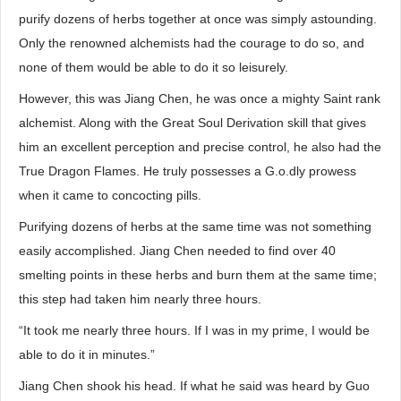
purify dozens of herbs together at once was simply astounding.
Only the renowned alchemists had the courage to do so, and
none of them would be able to do it so leisurely.
However, this was Jiang Chen, he was once a mighty Saint rank
alchemist. Along with the Great Soul Derivation skill that gives
him an excellent perception and precise control, he also had the
True Dragon Flames. He truly possesses a G.o.dly prowess
when it came to concocting pills.
Purifying dozens of herbs at the same time was not something
easily accomplished. Jiang Chen needed to find over 40
smelting points in these herbs and burn them at the same time;
this step had taken him nearly three hours.
“It took me nearly three hours. If I was in my prime, I would be
able to do it in minutes.”
Jiang Chen shook his head. If what he said was heard by Guo