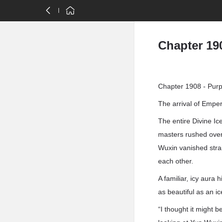
Chapter 190
Chapter 1908 - Purp
The arrival of Emper
The entire Divine I
masters rushed over
Wuxin vanished stra
each other.
A familiar, icy aur
as beautiful as an i
“I thought it might 