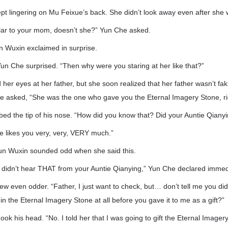
pt lingering on Mu Feixue’s back. She didn’t look away even after she
ilar to your mom, doesn’t she?” Yun Che asked.
 Wuxin exclaimed in surprise.
un Che surprised. “Then why were you staring at her like that?”
er eyes at her father, but she soon realized that her father wasn’t fak
e asked, “She was the one who gave you the Eternal Imagery Stone, ri
d the tip of his nose. “How did you know that? Did your Auntie Qianyin
e likes you very, very, VERY much.”
un Wuxin sounded odd when she said this.
y didn’t hear THAT from your Auntie Qianying,” Yun Che declared immed
w even odder. “Father, I just want to check, but… don’t tell me you did
in the Eternal Imagery Stone at all before you gave it to me as a gift?”
ook his head. “No. I told her that I was going to gift the Eternal Image