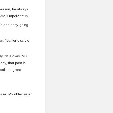
reason, he always
ecame Emperor Yun.
tle and easy-going
. “Junior disciple
. “It is okay. Mu
ay, that past is
call me great
rse. My older sister