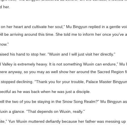
d her.
te on her heart and cultivate her soul,” Mu Bingyun replied in a gentle vo
ill be arriving around this time. She told me to inform her once you’ve a
 now.”
aised his hand to stop her. “Wuxin and I will just visit her directly.”
nd Valley is extremely heavy. It is not something Wuxin can endure,” Mu 
e here anyway, so you may as well show her around the Sacred Region fir
 stopped declining. “Thank you for your trouble, Palace Master Bingyun
ectful as he was back when he was just a disciple.
 will the two of you be staying in the Snow Song Realm?” Mu Bingyun a
xin a glance. “That depends on Wuxin, really.”
ite,” Yun Wuxin muttered defiantly because her father was messing up 