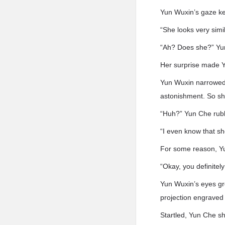
Yun Wuxin’s gaze ke
“She looks very sim
“Ah? Does she?” Yun
Her surprise made Y
Yun Wuxin narrowed h
astonishment. So sh
“Huh?” Yun Che rubbe
“I even know that sh
For some reason, Y
“Okay, you definitel
Yun Wuxin’s eyes gre
projection engraved 
Startled, Yun Che sh