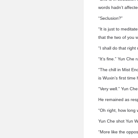
words hadn’t affecte
“Seclusion?”
“It is just to medita
that the two of you w
“I shall do that right
“It’s fine.” Yun Che r
“The chill in Mist E
is Wuxin’s first tim
“Very well.” Yun Che
He remained as resp
“Oh right, how long
Yun Che shot Yun Wu
“More like the oppos