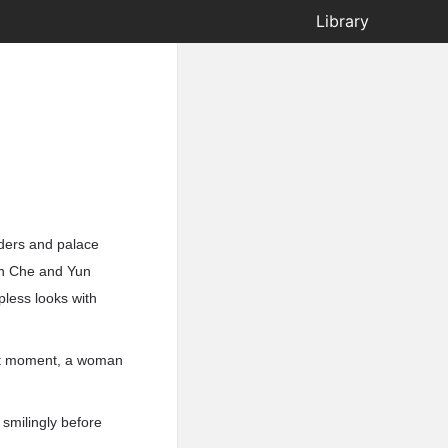
Library
lders and palace
un Che and Yun
less looks with
ext moment, a woman
smilingly before