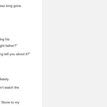
 was long gone.
ing his
ght father?”
g tell you about it?”
iately.
n’t watch the
ry Stone to my