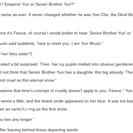
ow? Emperor Yun or Senior Brother Yun?”
 same as ever. It never changed whether he was Yun Che, the Devil M
nce it’s Feixue, of course I would prefer to hear ‘Senior Brother Yun’ or
Wuxin said suddenly, “nice to meet you. I am Yun Wuxin.”
her fairy sister?)
looked a bit surprised. Then, her icy pupils melted into obvious gentle
d not think that Senior Brother Yun has a daughter this big already. The
 and cruel as this eternal snow.”
t seems that time’s concept of cruelty doesn't apply to you, Feixue,” Yun
i.+vered a little, and the tiniest smile appeared on her face. It was too b
n as vanis.h.i.+ng as the first snow.
you two any longer.”
ter leaving behind these departing words.