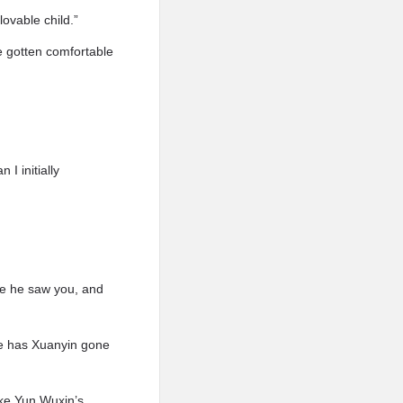
ovable child.”
e gotten comfortable
I initially
nce he saw you, and
re has Xuanyin gone
ike Yun Wuxin’s