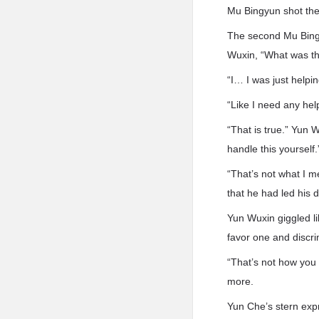
Mu Bingyun shot them
The second Mu Bingy
Wuxin, “What was tha
“I… I was just helpi
“Like I need any hel
“That is true.” Yun 
handle this yourself.
“That’s not what I m
that he had led his 
Yun Wuxin giggled lik
favor one and discri
“That’s not how you 
more.
Yun Che’s stern expr