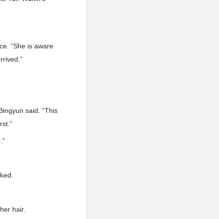
ice. “She is aware
rrived.”
Bingyun said. “This
st.”
.”
sked.
her hair.