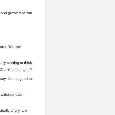
 and growled at Yun
harts. You can
lly starting to think
o Chu Yuechan later?
way. It’s not good to
es widened even
tually angry, are