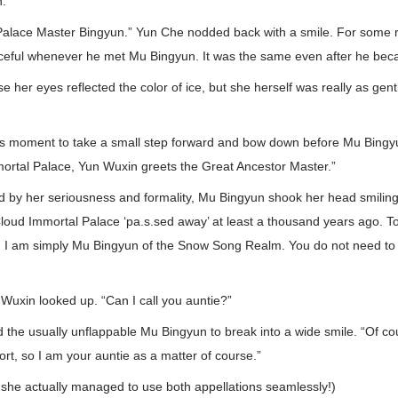
n.
Palace Master Bingyun.” Yun Che nodded back with a smile. For some 
aceful whenever he met Mu Bingyun. It was the same even after he b
 her eyes reflected the color of ice, but she herself was really as gen
s moment to take a small step forward and bow down before Mu Bingyun
ortal Palace, Yun Wuxin greets the Great Ancestor Master.”
rd by her seriousness and formality, Mu Bingyun shook her head smilingly
oud Immortal Palace ‘pa.s.sed away’ at least a thousand years ago. Tod
 I am simply Mu Bingyun of the Snow Song Realm. You do not need to 
Wuxin looked up. “Can I call you auntie?”
the usually unflappable Mu Bingyun to break into a wide smile. “Of cou
ort, so I am your auntie as a matter of course.”
 she actually managed to use both appellations seamlessly!)