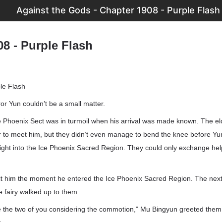
Against the Gods - Chapter 1908 - Purple Flash
8 - Purple Flash
le Flash
or Yun couldn’t be a small matter.
ce Phoenix Sect was in turmoil when his arrival was made known. The e
 to meet him, but they didn’t even manage to bend the knee before Y
ight into the Ice Phoenix Sacred Region. They could only exchange help
a hit him the moment he entered the Ice Phoenix Sacred Region. The n
ce fairy walked up to them.
be the two of you considering the commotion,” Mu Bingyun greeted them 