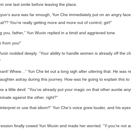
 one last smile before leaving the place.
un’s aura was far enough, Yun Che immediately put on an angry face
t?? You’re really getting more and more out of control, girl!”
ng you, father,” Yun Wuxin replied in a timid and aggrieved tone.
p from you!”
Wuxin nodded deeply. “Your ability to handle women is already off the c
”
eant! Whew…” Yun Che let out a long sigh after uttering that. He was rea
daughter astray during this journey. How was he going to explain this t
e a little devil. “You’ve already put your magic on that other auntie any
minate against the other, right?”
interpret or use that idiom!!” Yun Che’s voice grew louder, and his ey
ession finally cowed Yun Wuxin and made her worried. “Y-you’re not ac