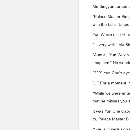
Mu Bingyun turned t
“Palace Master Bing
with the t.i.tle ‘Emp
Yun Wuxin s.h.i.+ft
“... very well.” Mu 
“Auntie,” Yun Wuxin s
imagined? No wonder 
“???” Yun Che’s eyeb
“...” For a moment, 
“While we were enter
that he misses you
It was Yun Che clap
to, Palace Master B
“She is in seclusion