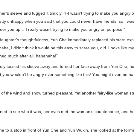
er’s sleeve and tugged it timidly. “I-I wasn’t trying to make you angry o
tty unhappy when you said that you could never have friends, so I was 
eer you up… I really wasn’t trying to make you angry on purpose.”
 daughter’s thoughtfulness, Yun Che immediately replaced his stern exp
ha, I didn’t think it would be this easy to scare you, girl. Looks like my
shed much after all, hahahaha!”
ly tossed his sleeve away and turned her face away from Yun Che, h
 you wouldn’t be angry over something like this! You might even be happ
 of the wind and snow turned pleasant. Yet another fairy-like woman s
ed to see who it was, her eyes met the woman’s countenance, and her
e to a stop in front of Yun Che and Yun Wuxin, she looked at the for