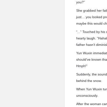
you?”
She grabbed her fath
just… you looked pre
maybe this would ch
“...” Touched by his
hearty laugh. “Hahaha
father hasn’t dimini
Yun Wuxin immediate
should’ve known that
Hmph!”
Suddenly, the sound
behind the snow.
When Yun Wuxin turn
unconsciously.
After the woman cam