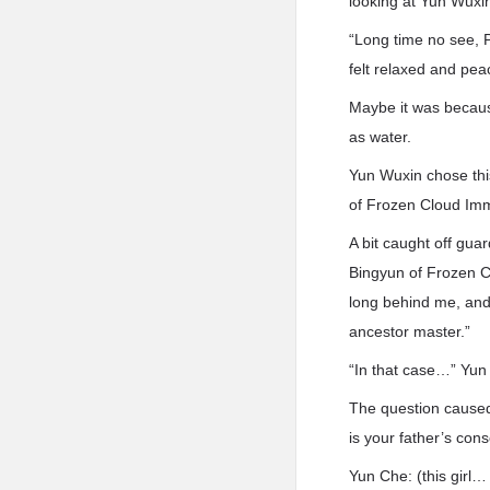
looking at Yun Wuxi
“Long time no see, 
felt relaxed and pe
Maybe it was because
as water.
Yun Wuxin chose thi
of Frozen Cloud Imm
A bit caught off gua
Bingyun of Frozen Cl
long behind me, and
ancestor master.”
“In that case…” Yun 
The question caused 
is your father’s cons
Yun Che: (this girl…