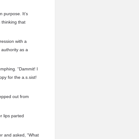
n purpose. It’s
thinking that
ression with a
 authority as a
umphing. “Dammit! I
y for the a.s.sist!
tepped out from
 lips parted
mer and asked, “What