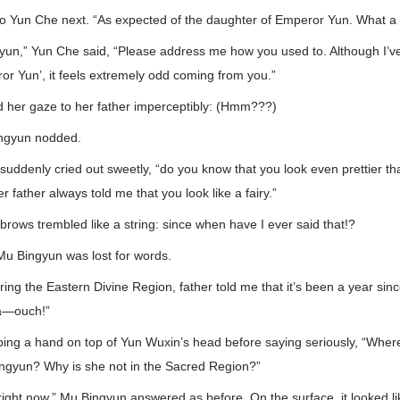
o Yun Che next. “As expected of the daughter of Emperor Yun. What a l
yun,” Yun Che said, “Please address me how you used to. Although I’v
eror Yun’, it feels extremely odd coming from you.”
ed her gaze to her father imperceptibly: (Hmm???)
Bingyun nodded.
uddenly cried out sweetly, “do you know that you look even prettier than 
father always told me that you look like a fairy.”
rows trembled like a string: since when have I ever said that!?
Mu Bingyun was lost for words.
ing the Eastern Divine Region, father told me that it’s been a year si
 a—ouch!”
ping a hand on top of Yun Wuxin’s head before saying seriously, “Whe
ingyun? Why is she not in the Sacred Region?”
 right now,” Mu Bingyun answered as before. On the surface, it looked l