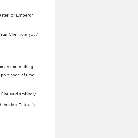
aster, or Emperor
 ‘Yun Che’ from you.”
ness and something
 pa.s.sage of time
 Che said smilingly.
ad that Mu Feixue’s