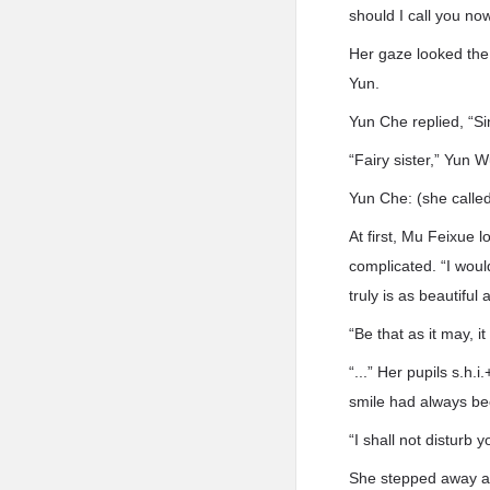
should I call you n
Her gaze looked the
Yun.
Yun Che replied, “Si
“Fairy sister,” Yun 
Yun Che: (she called 
At first, Mu Feixue 
complicated. “I woul
truly is as beautiful
“Be that as it may, i
“...” Her pupils s.h.
smile had always bee
“I shall not disturb 
She stepped away af