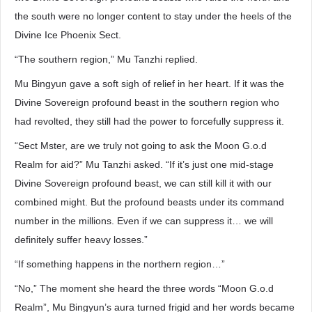
the south were no longer content to stay under the heels of the
Divine Ice Phoenix Sect.
“The southern region,” Mu Tanzhi replied.
Mu Bingyun gave a soft sigh of relief in her heart. If it was the
Divine Sovereign profound beast in the southern region who
had revolted, they still had the power to forcefully suppress it.
“Sect Mster, are we truly not going to ask the Moon G.o.d
Realm for aid?” Mu Tanzhi asked. “If it’s just one mid-stage
Divine Sovereign profound beast, we can still kill it with our
combined might. But the profound beasts under its command
number in the millions. Even if we can suppress it… we will
definitely suffer heavy losses.”
“If something happens in the northern region…”
“No,” The moment she heard the three words “Moon G.o.d
Realm”, Mu Bingyun’s aura turned frigid and her words became