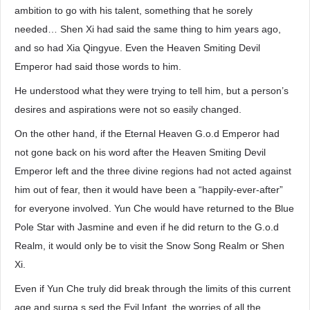
ambition to go with his talent, something that he sorely
needed… Shen Xi had said the same thing to him years ago,
and so had Xia Qingyue. Even the Heaven Smiting Devil
Emperor had said those words to him.
He understood what they were trying to tell him, but a person’s
desires and aspirations were not so easily changed.
On the other hand, if the Eternal Heaven G.o.d Emperor had
not gone back on his word after the Heaven Smiting Devil
Emperor left and the three divine regions had not acted against
him out of fear, then it would have been a “happily-ever-after”
for everyone involved. Yun Che would have returned to the Blue
Pole Star with Jasmine and even if he did return to the G.o.d
Realm, it would only be to visit the Snow Song Realm or Shen
Xi.
Even if Yun Che truly did break through the limits of this current
age and surpa.s.sed the Evil Infant, the worries of all the