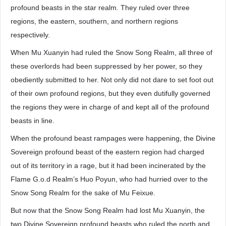
profound beasts in the star realm. They ruled over three
regions, the eastern, southern, and northern regions
respectively.
When Mu Xuanyin had ruled the Snow Song Realm, all three of
these overlords had been suppressed by her power, so they
obediently submitted to her. Not only did not dare to set foot out
of their own profound regions, but they even dutifully governed
the regions they were in charge of and kept all of the profound
beasts in line.
When the profound beast rampages were happening, the Divine
Sovereign profound beast of the eastern region had charged
out of its territory in a rage, but it had been incinerated by the
Flame G.o.d Realm’s Huo Poyun, who had hurried over to the
Snow Song Realm for the sake of Mu Feixue.
But now that the Snow Song Realm had lost Mu Xuanyin, the
two Divine Sovereign profound beasts who ruled the north and