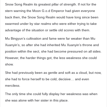
Snow Song Realm its greatest pillar of strength. If not for the
stern warning the Moon G.o.d Emperor had given everyone
back then, the Snow Song Realm would have long since been
swarmed under by star realms who were either trying to take
advantage of the situation or settle old scores with them.
Mu Bingyun’s cultivation and fame were far weaker than Mu
Xuanyin’s, so after she had inherited Mu Xuanyin’s throne and
position within the sect, she had become pressured on all sides.
However, the harder things got, the less weakness she could
show.
She had previously been as gentle and soft as a cloud, but now,
she had to force herself to be cold, decisive… and even
merciless.
The only time she could fully display her weakness was when
she was alone with her sister in this place.