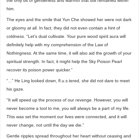
the only bit of gentleness and warmth that still remained within
him.
The eyes and the smile that Yun Che showed her were not dark
or gloomy at all. In fact, they did not even contain a hint of
coldness. “Let’s dual cultivate. Your pure wood spirit aura will
definitely help with my comprehension of the Law of
Nothingness. At the same time, it will also aid the growth of your
spiritual strength. In fact, it might help the Sky Poison Pearl
recover its poison power quicker.”
“...” He Ling looked down, fl.u.s.tered, she did not dare to meet
his gaze.
“It will speed up the process of our revenge. However, you will
never become a tool to me, you will always be a part of my life.
This was set the moment our lives were connected, and it will
never change, not until the day we die.”
Gentle ripples spread throughout her heart without ceasing and