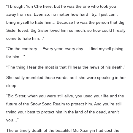
“I brought Yun Che here, but he was the one who took you
away from us. Even so, no matter how hard I try, I just can’t
bring myself to hate him… Because he was the person that Big
Sister loved. Big Sister loved him so much, so how could I really
come to hate him…”
“On the contrary… Every year, every day… I find myself pining
for him…”
“The thing I fear the most is that I’ll hear the news of his death.”
She softly mumbled those words, as if she were speaking in her
sleep.
“Big Sister, when you were still alive, you used your life and the
future of the Snow Song Realm to protect him. And you’re still
trying your best to protect him in the land of the dead, aren’t
you…”
The untimely death of the beautiful Mu Xuanyin had cost the