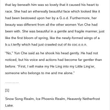
that lay beneath him was so lovely that it caused his heart to
race. She had an ethereally beautiful face which looked like it
had been bestowed upon her by a G.o.d. Furthermore, her
beauty was different from all the other women Yun Che had
been with. She was beautiful in a gentle and fragile manner, just
like the first bloom of spring, like the newly-formed wings of a
b.u.t.terfly which had just crawled out of its coc.o.o.n.
“No,” Yun Che said as he shook his head gently. He had not
noticed, but his voice and actions had become far gentler than
before. “First, I will make my He Ling into my Little Ling’er,
someone who belongs to me and me alone.”
…………
[1]
Snow Song Realm, Ice Phoenix Realm, Heavenly Netherfrost
Lake.