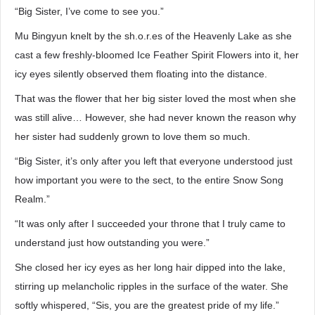
“Big Sister, I’ve come to see you.”
Mu Bingyun knelt by the sh.o.r.es of the Heavenly Lake as she
cast a few freshly-bloomed Ice Feather Spirit Flowers into it, her
icy eyes silently observed them floating into the distance.
That was the flower that her big sister loved the most when she
was still alive… However, she had never known the reason why
her sister had suddenly grown to love them so much.
“Big Sister, it’s only after you left that everyone understood just
how important you were to the sect, to the entire Snow Song
Realm.”
“It was only after I succeeded your throne that I truly came to
understand just how outstanding you were.”
She closed her icy eyes as her long hair dipped into the lake,
stirring up melancholic ripples in the surface of the water. She
softly whispered, “Sis, you are the greatest pride of my life.”