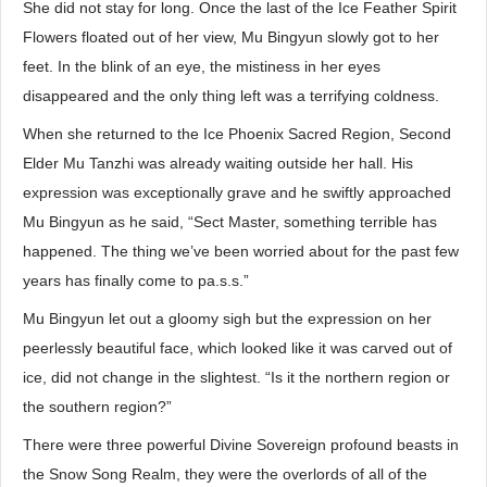
She did not stay for long. Once the last of the Ice Feather Spirit
Flowers floated out of her view, Mu Bingyun slowly got to her
feet. In the blink of an eye, the mistiness in her eyes
disappeared and the only thing left was a terrifying coldness.
When she returned to the Ice Phoenix Sacred Region, Second
Elder Mu Tanzhi was already waiting outside her hall. His
expression was exceptionally grave and he swiftly approached
Mu Bingyun as he said, “Sect Master, something terrible has
happened. The thing we’ve been worried about for the past few
years has finally come to pa.s.s.”
Mu Bingyun let out a gloomy sigh but the expression on her
peerlessly beautiful face, which looked like it was carved out of
ice, did not change in the slightest. “Is it the northern region or
the southern region?”
There were three powerful Divine Sovereign profound beasts in
the Snow Song Realm, they were the overlords of all of the