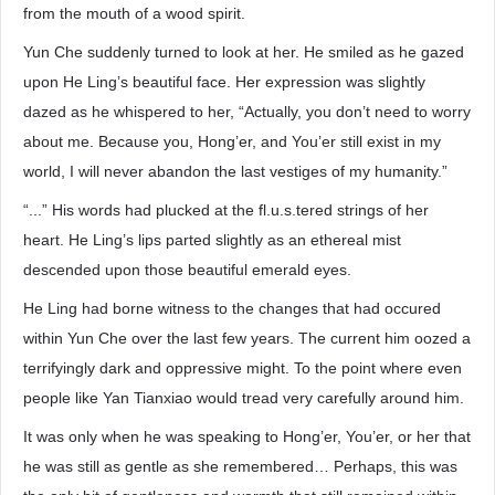
from the mouth of a wood spirit.
Yun Che suddenly turned to look at her. He smiled as he gazed
upon He Ling’s beautiful face. Her expression was slightly
dazed as he whispered to her, “Actually, you don’t need to worry
about me. Because you, Hong’er, and You’er still exist in my
world, I will never abandon the last vestiges of my humanity.”
“...” His words had plucked at the fl.u.s.tered strings of her
heart. He Ling’s lips parted slightly as an ethereal mist
descended upon those beautiful emerald eyes.
He Ling had borne witness to the changes that had occured
within Yun Che over the last few years. The current him oozed a
terrifyingly dark and oppressive might. To the point where even
people like Yan Tianxiao would tread very carefully around him.
It was only when he was speaking to Hong’er, You’er, or her that
he was still as gentle as she remembered… Perhaps, this was