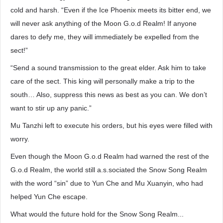
cold and harsh. “Even if the Ice Phoenix meets its bitter end, we
will never ask anything of the Moon G.o.d Realm! If anyone
dares to defy me, they will immediately be expelled from the
sect!”
“Send a sound transmission to the great elder. Ask him to take
care of the sect. This king will personally make a trip to the
south… Also, suppress this news as best as you can. We don’t
want to stir up any panic.”
Mu Tanzhi left to execute his orders, but his eyes were filled with
worry.
Even though the Moon G.o.d Realm had warned the rest of the
G.o.d Realm, the world still a.s.sociated the Snow Song Realm
with the word “sin” due to Yun Che and Mu Xuanyin, who had
helped Yun Che escape.
What would the future hold for the Snow Song Realm...