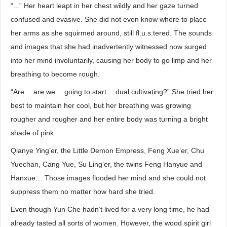
“...” Her heart leapt in her chest wildly and her gaze turned
confused and evasive. She did not even know where to place
her arms as she squirmed around, still fl.u.s.tered. The sounds
and images that she had inadvertently witnessed now surged
into her mind involuntarily, causing her body to go limp and her
breathing to become rough.
“Are… are we… going to start… dual cultivating?” She tried her
best to maintain her cool, but her breathing was growing
rougher and rougher and her entire body was turning a bright
shade of pink.
Qianye Ying’er, the Little Demon Empress, Feng Xue’er, Chu
Yuechan, Cang Yue, Su Ling’er, the twins Feng Hanyue and
Hanxue… Those images flooded her mind and she could not
suppress them no matter how hard she tried.
Even though Yun Che hadn’t lived for a very long time, he had
already tasted all sorts of women. However, the wood spirit girl