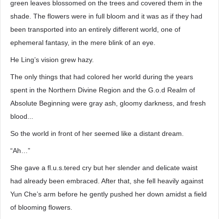
green leaves blossomed on the trees and covered them in the
shade. The flowers were in full bloom and it was as if they had
been transported into an entirely different world, one of
ephemeral fantasy, in the mere blink of an eye.
He Ling’s vision grew hazy.
The only things that had colored her world during the years
spent in the Northern Divine Region and the G.o.d Realm of
Absolute Beginning were gray ash, gloomy darkness, and fresh
blood...
So the world in front of her seemed like a distant dream.
“Ah…”
She gave a fl.u.s.tered cry but her slender and delicate waist
had already been embraced. After that, she fell heavily against
Yun Che’s arm before he gently pushed her down amidst a field
of blooming flowers.