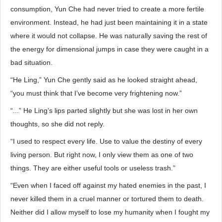
consumption, Yun Che had never tried to create a more fertile
environment. Instead, he had just been maintaining it in a state
where it would not collapse. He was naturally saving the rest of
the energy for dimensional jumps in case they were caught in a
bad situation.
“He Ling,” Yun Che gently said as he looked straight ahead,
“you must think that I’ve become very frightening now.”
“...” He Ling’s lips parted slightly but she was lost in her own
thoughts, so she did not reply.
“I used to respect every life. Use to value the destiny of every
living person. But right now, I only view them as one of two
things. They are either useful tools or useless trash.”
“Even when I faced off against my hated enemies in the past, I
never killed them in a cruel manner or tortured them to death.
Neither did I allow myself to lose my humanity when I fought my