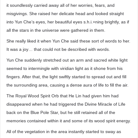
it soundlessly carried away all of her worries, fears, and
misgivings. She raised her delicate head and looked straight
into Yun Che’s eyes, her beautiful eyes s.h.i.+ning brightly, as if
all the stars in the universe were gathered in them.
She really liked it when Yun Che said these sort of words to her.
It was a joy… that could not be described with words.
Yun Che suddenly stretched out an arm and sacred white light
seemed to intermingle with viridian light as it shone from his
fingers. After that, the light swiftly started to spread out and fill
the surrounding area, causing a dense aura of life to fill the air.
The Royal Wood Spirit Orb that He Lin had given him had
disappeared when he had triggered the Divine Miracle of Life
back on the Blue Pole Star, but he still retained all of the
memories contained within it and some of its wood spirit energy.
All of the vegetation in the area instantly started to sway as