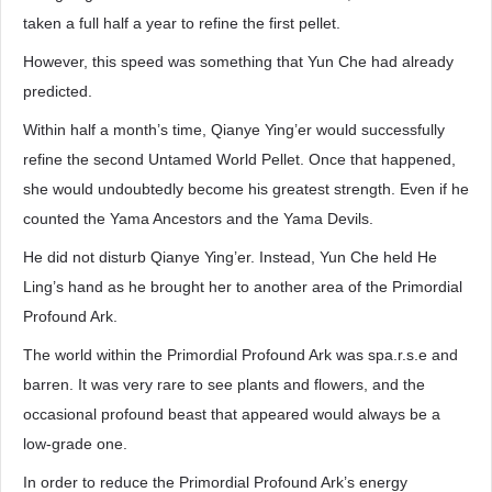
taken a full half a year to refine the first pellet.
However, this speed was something that Yun Che had already
predicted.
Within half a month’s time, Qianye Ying’er would successfully
refine the second Untamed World Pellet. Once that happened,
she would undoubtedly become his greatest strength. Even if he
counted the Yama Ancestors and the Yama Devils.
He did not disturb Qianye Ying’er. Instead, Yun Che held He
Ling’s hand as he brought her to another area of the Primordial
Profound Ark.
The world within the Primordial Profound Ark was spa.r.s.e and
barren. It was very rare to see plants and flowers, and the
occasional profound beast that appeared would always be a
low-grade one.
In order to reduce the Primordial Profound Ark’s energy