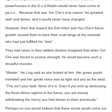
powerhouses in the G.o.d Realm would never have come to
pa.s.s… Because that was Yun Che’s true nature, his greatest
wish and desire, and it would never have changed.
However, their fear toward the Evil Infant and Yun Che’s future
growth caused them to bare their cruel fangs at the messiah
who had just fulfilled his “duty”...
They had never in their wildest dreams imagined that when Yun
Che was forced to pursue strength, he would become such a
dreadful monster.
“Master,” He Ling said as she looked at him. Her green pupils
trembled and her gentle voice was as light and airy as the wind.
“This isn’t your fault. None of it is. Even if you end up destroying
the three divine regions in the future, you are merely
withdrawing the mercy you had shown to them previously.”
Perhaps no one would believe that these words would come out