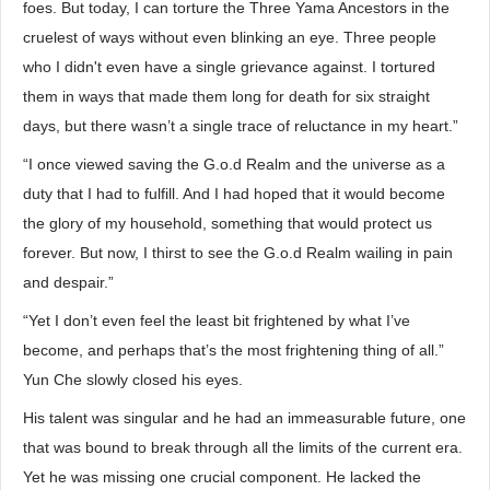
foes. But today, I can torture the Three Yama Ancestors in the
cruelest of ways without even blinking an eye. Three people
who I didn't even have a single grievance against. I tortured
them in ways that made them long for death for six straight
days, but there wasn’t a single trace of reluctance in my heart.”
“I once viewed saving the G.o.d Realm and the universe as a
duty that I had to fulfill. And I had hoped that it would become
the glory of my household, something that would protect us
forever. But now, I thirst to see the G.o.d Realm wailing in pain
and despair.”
“Yet I don’t even feel the least bit frightened by what I’ve
become, and perhaps that’s the most frightening thing of all.”
Yun Che slowly closed his eyes.
His talent was singular and he had an immeasurable future, one
that was bound to break through all the limits of the current era.
Yet he was missing one crucial component. He lacked the