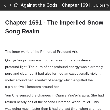
Against the Gods - Chapter 1691 - The Imperiled Snow Song Realm
Library
Chapter 1691 - The Imperiled Snow
Song Realm
The inner world of the Primordial Profound Ark.
Qianye Ying’er was enshrouded in incomparably dense
profound light. The aura of her profound energy was extremely
pure and clean but it had also formed an exceptionally violent
vortex around her. A vortex of energy which engulfed the
s.p.a.ce five kilometers around her.
Yun Che sensed the changes in Qianye Ying’er’s aura. She had
refined nearly half of the second Untamed World Pellet. This
was going much faster than it had the last time, when she had